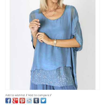
/
/
Add to wishlist
Add to compare