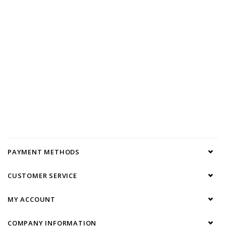
PAYMENT METHODS
CUSTOMER SERVICE
MY ACCOUNT
COMPANY INFORMATION