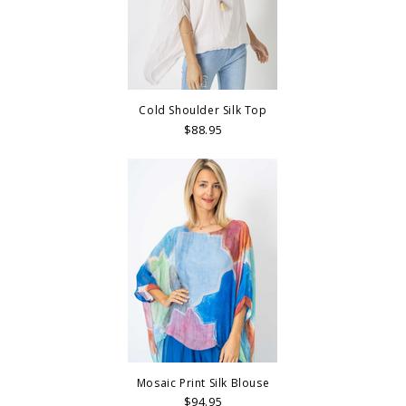
Cold Shoulder Silk Top
$88.95
Mosaic Print Silk Blouse
$94.95