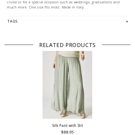
cruise or for a special occasion such as weddings, graduations and
much more. One size fits most. Made in Italy.
TAGS
RELATED PRODUCTS
Silk Pant with Slit
$88.95