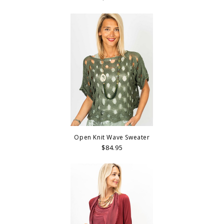
Open Knit Wave Sweater
$84.95