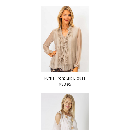
Ruffle Front Silk Blouse
$88.95