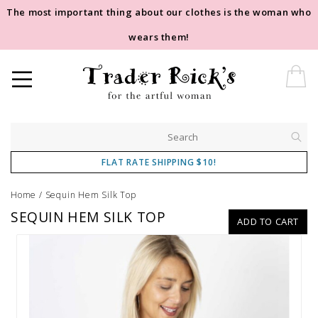
The most important thing about our clothes is the woman who
wears them!
FLAT RATE SHIPPING $10!
Home
/
Sequin Hem Silk Top
SEQUIN HEM SILK TOP
ADD TO CART