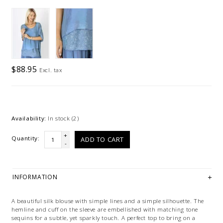
$88.95
Excl. tax
Availability:
In stock
(2)
+
Quantity:
ADD TO CART
-
INFORMATION
A beautiful silk blouse with simple lines and a simple silhouette. The
hemline and cuff on the sleeve are embellished with matching tone
sequins for a subtle, yet sparkly touch. A perfect top to bring on a