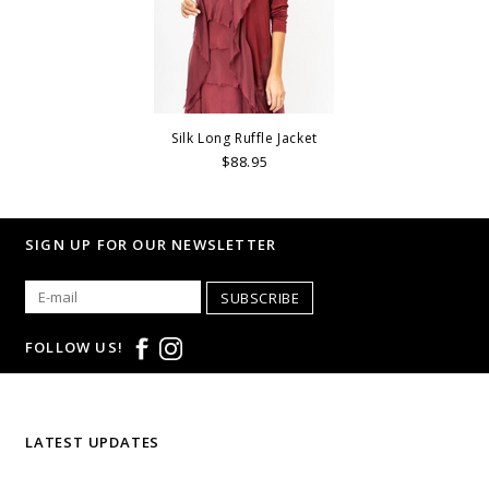
Silk Long Ruffle Jacket
$88.95
SIGN UP FOR OUR NEWSLETTER
SUBSCRIBE
FOLLOW US!
LATEST UPDATES