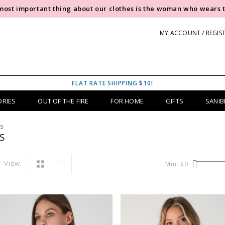
most important thing about our clothes is the woman who wears 
MY ACCOUNT / REGIS
FLAT RATE SHIPPING $10!
ORIES
OUT OF THE FIRE
FOR HOME
GIFTS
SANIB
rs
S
View:
Min: $
0