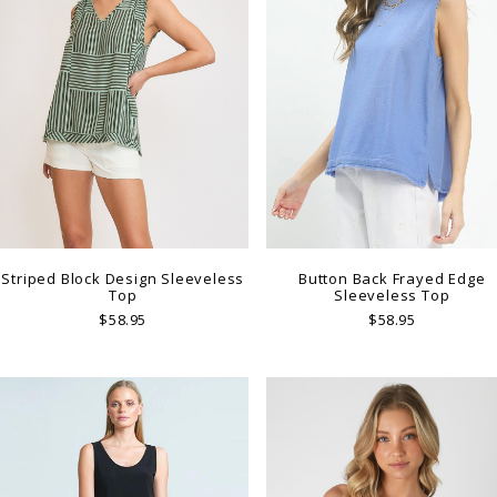
Striped Block Design Sleeveless
Button Back Frayed Edge
Top
Sleeveless Top
$58.95
$58.95