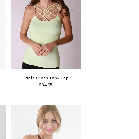
Triple Cross Tank Top
$34.95