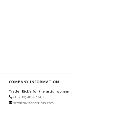
COMPANY INFORMATION
Trader Rick's for the artful woman
+1 (239) 489-2240
service@traderricks.com