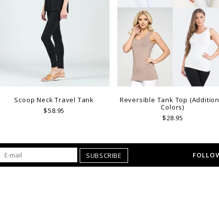
Scoop Neck Travel Tank
Reversible Tank Top (Addition
Colors)
$58.95
$28.95
FOLLOW
SUBSCRIBE