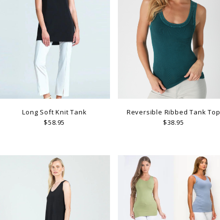
Long Soft Knit Tank
Reversible Ribbed Tank To
$58.95
$38.95