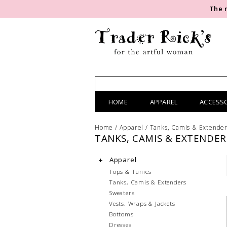
The 
HOME
APPAREL
ACCESS
Home
/
Apparel
/
Tanks, Camis & Extende
TANKS, CAMIS & EXTENDER
Apparel
Tops & Tunics
Tanks, Camis & Extenders
Sweaters
Vests, Wraps & Jackets
Bottoms
Dresses