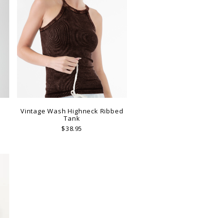
p
Vintage Wash Highneck Ribbed
Tank
$38.95