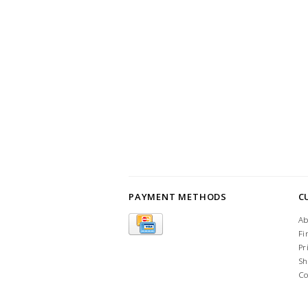
PAYMENT METHODS
C
Ab
Fi
Pr
Sh
Co