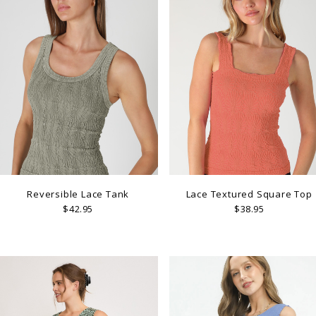
Reversible Lace Tank
Lace Textured Square Top
$42.95
$38.95