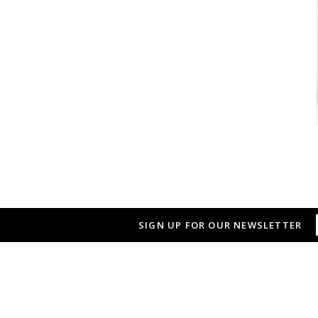
SIGN UP FOR OUR NEWSLETTER