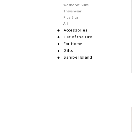
Washable Silks
Travelwear
Plus Size
All
Accessories
Out of the Fire
For Home
Gifts
Sanibel Island