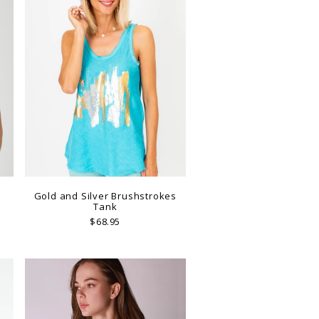
Gold and Silver Brushstrokes
Tank
$68.95