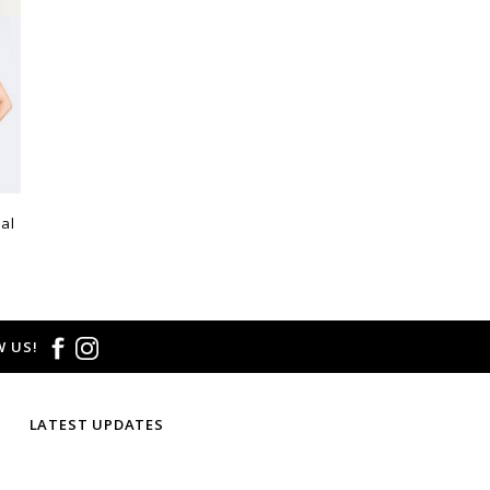
al
 US!
LATEST UPDATES