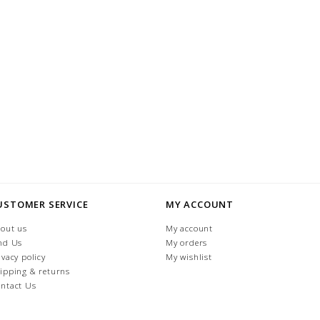
USTOMER SERVICE
MY ACCOUNT
out us
My account
nd Us
My orders
ivacy policy
My wishlist
ipping & returns
ntact Us