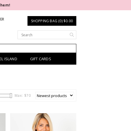
them!
TER
SHOPPING BAG (0) $0.00
EL ISLAND
GIFT CARDS
Max: $
70