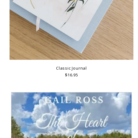
Classic Journal
$16.95