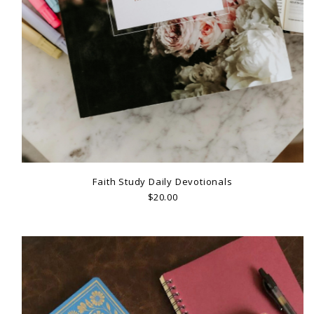
Faith Study Daily Devotionals
$20.00