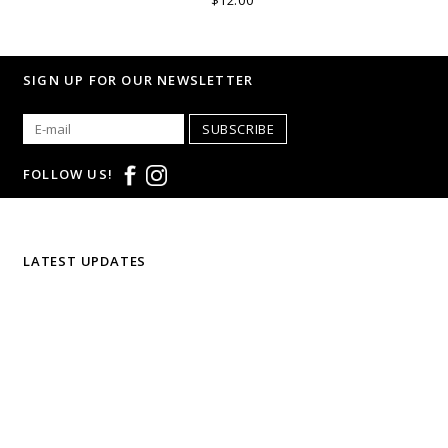
$12.00
SIGN UP FOR OUR NEWSLETTER
SUBSCRIBE
FOLLOW US!
LATEST UPDATES