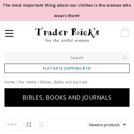
The most important thing about our clothes is the woman who
wears them!
FLAT RATE SHIPPING $10!
Home
/
For Home
/
Bibles, Books and Journals
BIBLES, BOOKS AND JOURNALS
View: