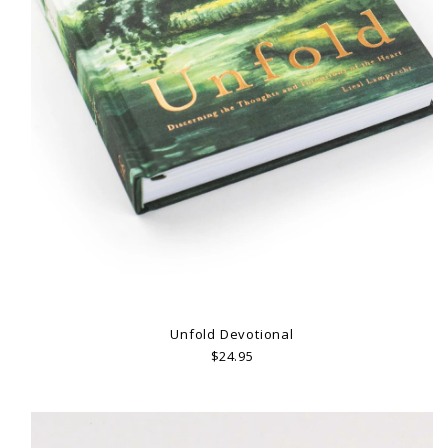
Unfold Devotional
$24.95