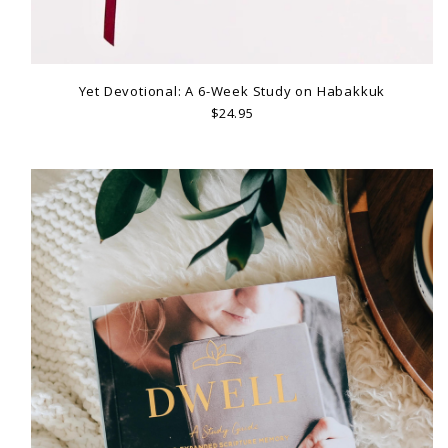
Yet Devotional: A 6-Week Study on Habakkuk
$24.95