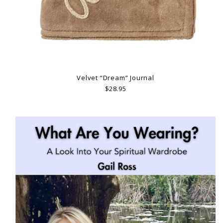
Velvet “Dream” Journal
$28.95