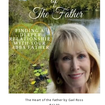
The Heart of the Father by Gail Ross