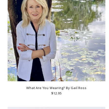
What Are You Wearing? By Gail Ross
$12.95