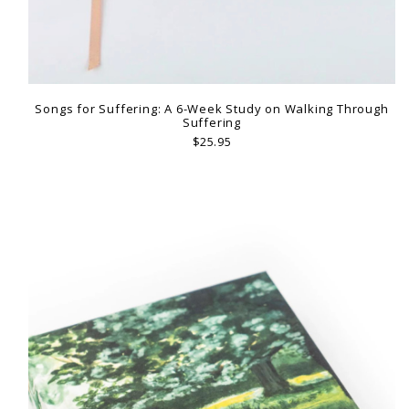
Songs for Suffering: A 6-Week Study on Walking Through
Suffering
$25.95