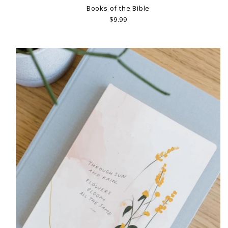
Books of the Bible
$9.99