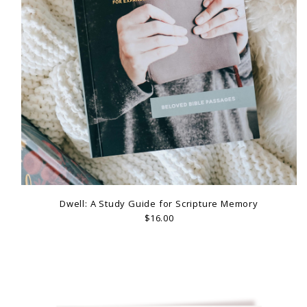
Dwell: A Study Guide for Scripture Memory
$16.00