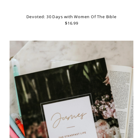
Devoted: 30 Days with Women Of The Bible
$16.99