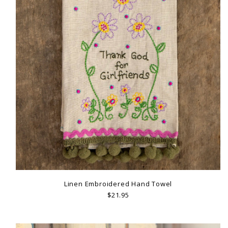
Linen Embroidered Hand Towel
$21.95