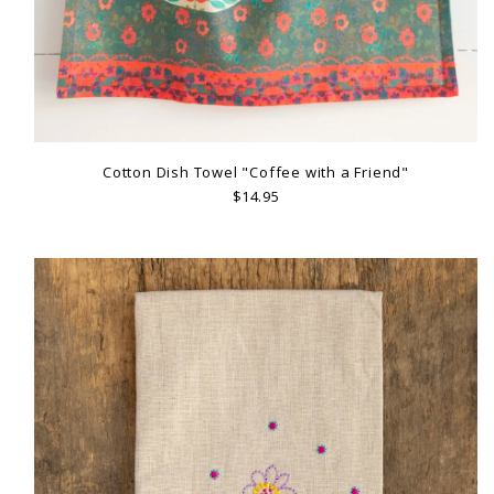
Cotton Dish Towel "Coffee with a Friend"
$14.95