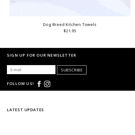
Dog Breed Kitchen Towels
$21.95
SIGN UP FOR OUR NEWSLETTER
SUBSCRIBE
FOLLOW US!
LATEST UPDATES