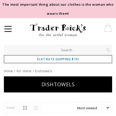
The most important thing about our clothes is the woman who
wears them!
FLAT RATE SHIPPING $10!
Home
/
For Home
/
Dishtowels
DISHTOWELS
View: