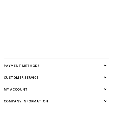
PAYMENT METHODS
CUSTOMER SERVICE
MY ACCOUNT
COMPANY INFORMATION