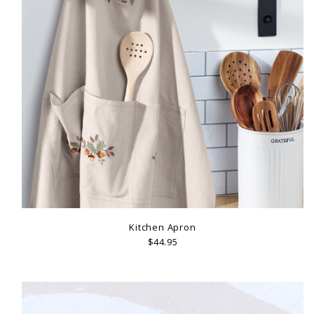
Kitchen Apron
$44.95