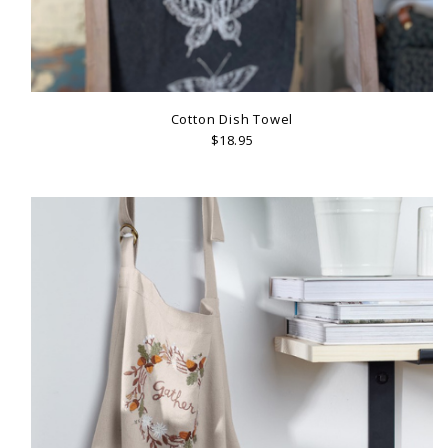
Cotton Dish Towel
$18.95