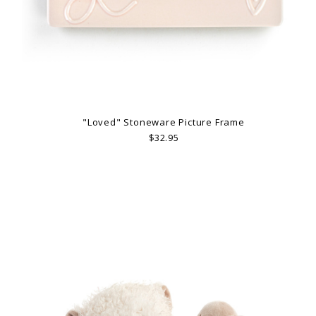
"Loved" Stoneware Picture Frame
$32.95