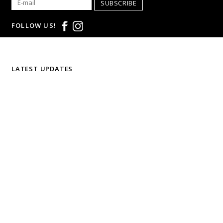
SUBSCRIBE
FOLLOW US!
LATEST UPDATES