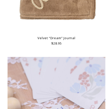
Velvet “Dream” Journal
$28.95