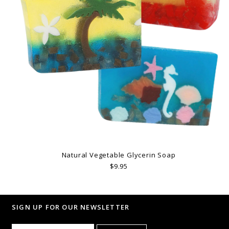
Natural Vegetable Glycerin Soap
$9.95
SIGN UP FOR OUR NEWSLETTER