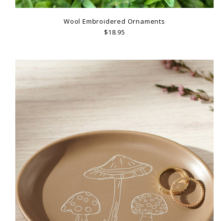
Wool Embroidered Ornaments
$18.95