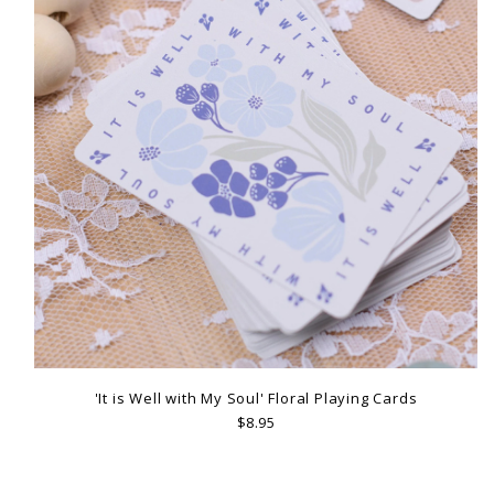
'It is Well with My Soul' Floral Playing Cards
$8.95