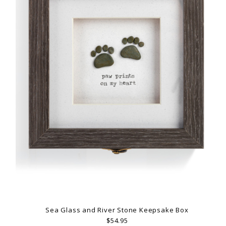
Sea Glass and River Stone Keepsake Box
$54.95