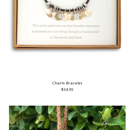
Charm Bracelet
$34.95