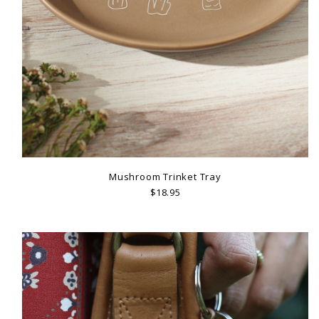
Mushroom Trinket Tray
$18.95