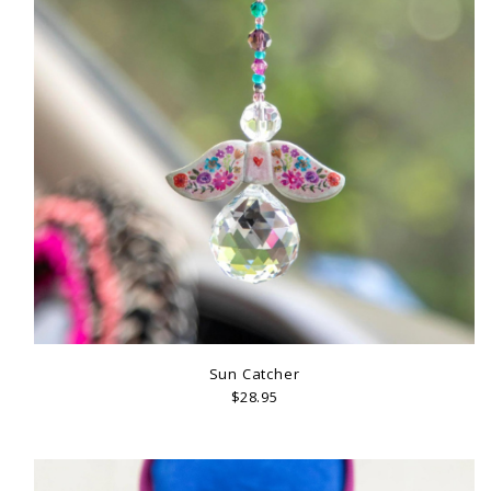
Sun Catcher
$28.95