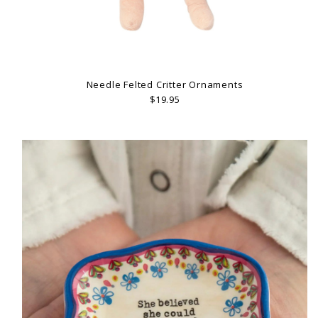
Needle Felted Critter Ornaments
$19.95