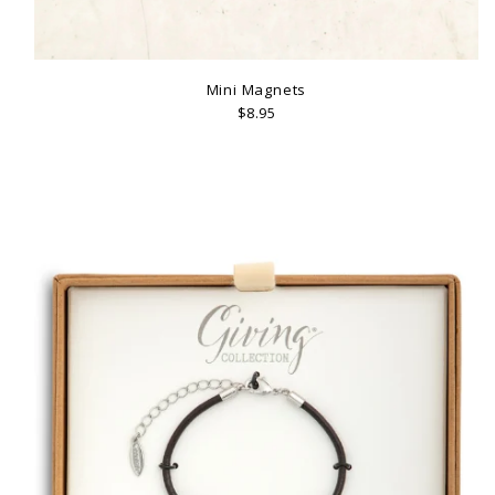
Mini Magnets
$8.95