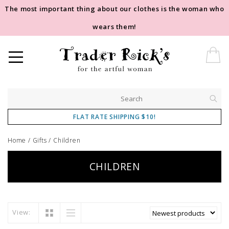
The most important thing about our clothes is the woman who
wears them!
FLAT RATE SHIPPING $10!
Home
/
Gifts
/
Children
CHILDREN
View: