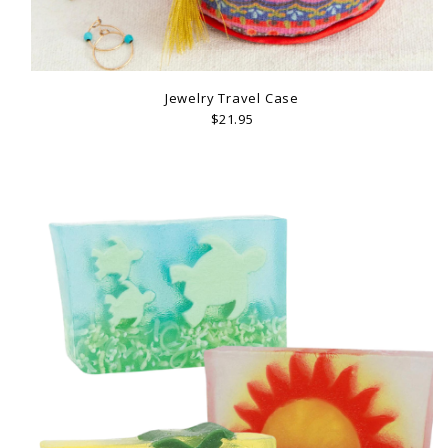
Jewelry Travel Case
$21.95