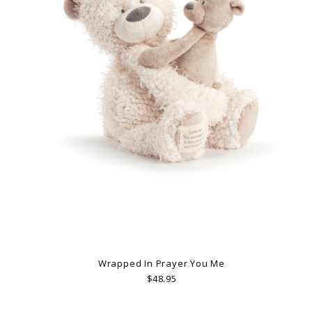
Wrapped In Prayer You Me
$48.95