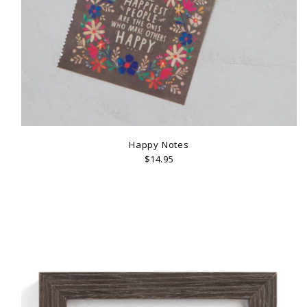
Happy Notes
$14.95