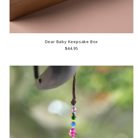
Dear Baby Keepsake Box
$44.95