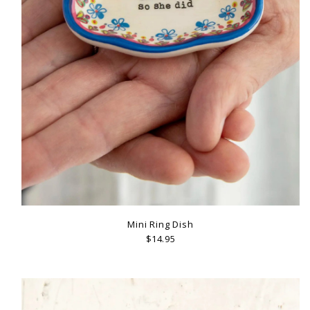
Mini Ring Dish
$14.95