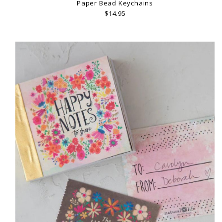
Paper Bead Keychains
$14.95