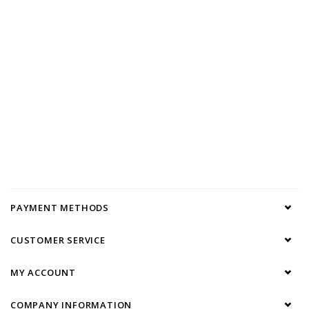
PAYMENT METHODS
CUSTOMER SERVICE
MY ACCOUNT
COMPANY INFORMATION