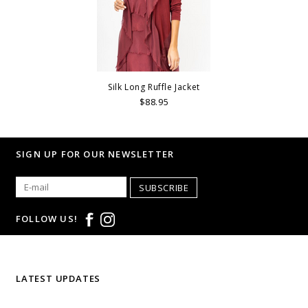
Silk Long Ruffle Jacket
$88.95
SIGN UP FOR OUR NEWSLETTER
SUBSCRIBE
FOLLOW US!
LATEST UPDATES