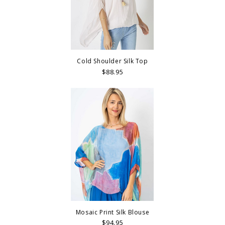
Cold Shoulder Silk Top
$88.95
Mosaic Print Silk Blouse
$94.95