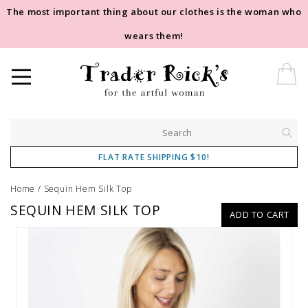
The most important thing about our clothes is the woman who
wears them!
FLAT RATE SHIPPING $10!
Home
/
Sequin Hem Silk Top
SEQUIN HEM SILK TOP
ADD TO CART