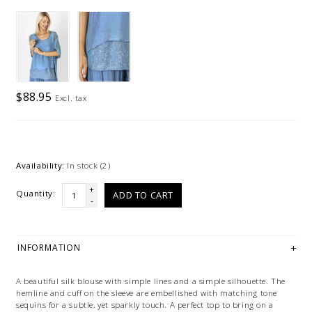
$88.95
Excl. tax
Availability:
In stock
(2)
+
Quantity:
ADD TO CART
-
INFORMATION
A beautiful silk blouse with simple lines and a simple silhouette. The
hemline and cuff on the sleeve are embellished with matching tone
sequins for a subtle, yet sparkly touch. A perfect top to bring on a