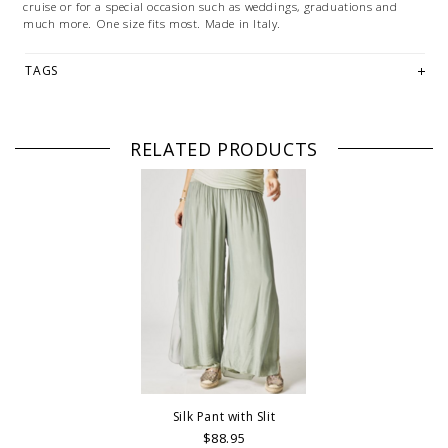
cruise or for a special occasion such as weddings, graduations and
much more. One size fits most. Made in Italy.
TAGS
RELATED PRODUCTS
Silk Pant with Slit
$88.95