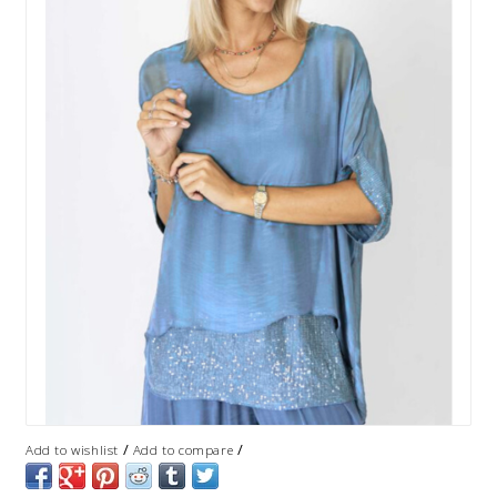
/
/
Add to wishlist
Add to compare