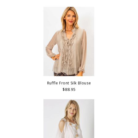
Ruffle Front Silk Blouse
$88.95