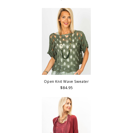
Open Knit Wave Sweater
$84.95