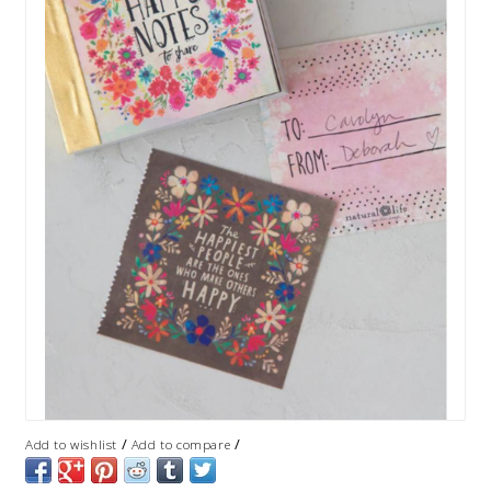
/
/
Add to wishlist
Add to compare