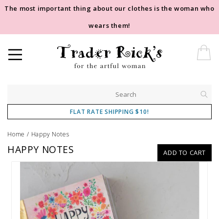
The most important thing about our clothes is the woman who
wears them!
FLAT RATE SHIPPING $10!
Home
/
Happy Notes
HAPPY NOTES
ADD TO CART