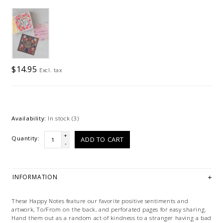
$14.95
Excl. tax
Availability:
In stock
(3)
+
Quantity:
ADD TO CART
-
INFORMATION
These Happy Notes feature our favorite positive sentiments and
artwork, To/From on the back, and perforated pages for easy sharing.
Hand them out as a random act of kindness to a stranger having a bad