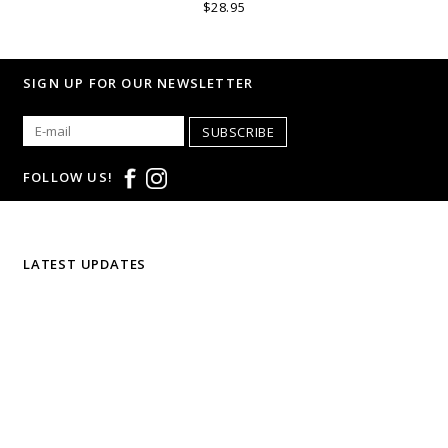
$28.95
SIGN UP FOR OUR NEWSLETTER
SUBSCRIBE
FOLLOW US!
LATEST UPDATES