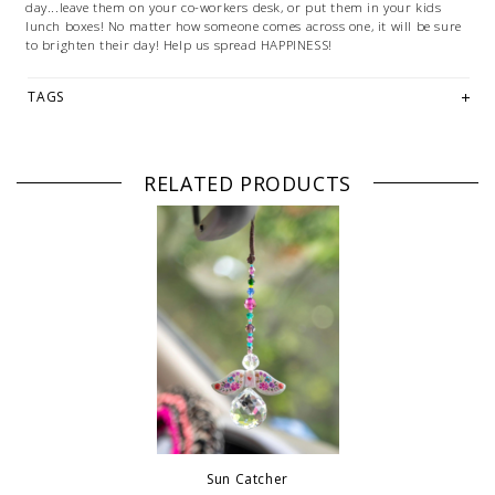
day...leave them on your co-workers desk, or put them in your kids
lunch boxes! No matter how someone comes across one, it will be sure
to brighten their day! Help us spread HAPPINESS!
TAGS
RELATED PRODUCTS
Sun Catcher