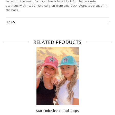
tucked in the sand. Each cap has a faded look for that worn-in
aesthetic with neat embroidery on front and back. Adjustable slider in
the back.
TAGS
RELATED PRODUCTS
Star Embellished Ball Caps