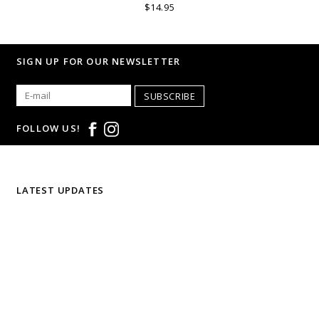
$14.95
SIGN UP FOR OUR NEWSLETTER
SUBSCRIBE
FOLLOW US!
LATEST UPDATES