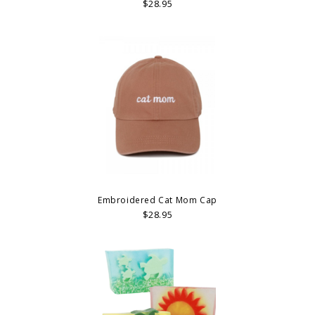
$28.95
Embroidered Cat Mom Cap
$28.95