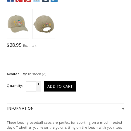
$28.95
Excl. tax
Availability:
In stock
(2)
+
Quantity:
ADD TO CART
-
INFORMATION
These beachy baseball caps are perfect for sporting on a much needed
day off whether you're on the go or sitting on the beach with your toes