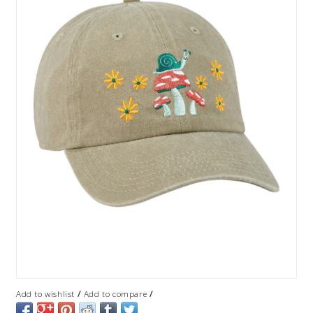
/
/
Add to wishlist
Add to compare