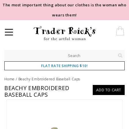
The most important thing about our clothes is the woman who
wears them!
FLAT RATE SHIPPING $10!
Home
/
Beachy Embroidered Baseball Caps
BEACHY EMBROIDERED
ADD TO CART
BASEBALL CAPS