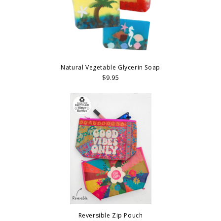
Natural Vegetable Glycerin Soap
$9.95
Reversible Zip Pouch