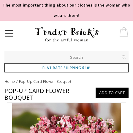
The most important thing about our clothes is the woman who
wears them!
FLAT RATE SHIPPING $10!
Home
/
Pop-Up Card Flower Bouquet
POP-UP CARD FLOWER
ADD TO CART
BOUQUET