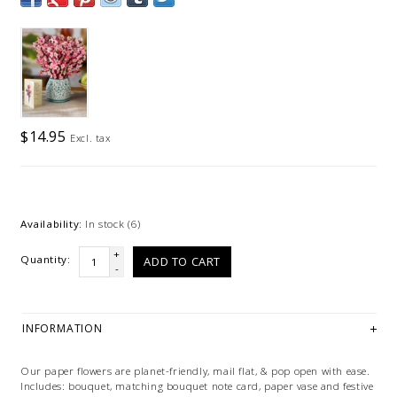
$14.95
Excl. tax
Availability:
In stock
(6)
+
Quantity:
ADD TO CART
-
INFORMATION
Our paper flowers are planet-friendly, mail flat, & pop open with ease.
Includes: bouquet, matching bouquet note card, paper vase and festive