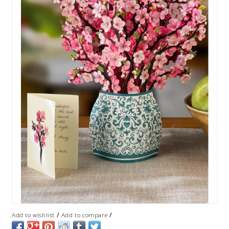
/
/
Add to wishlist
Add to compare