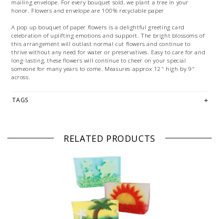
mailing envelope. For every bouquet sold, we plant a tree in your
honor. Flowers and envelope are 100% recyclable paper
A pop up bouquet of paper flowers is a delightful greeting card
celebration of uplifting emotions and support. The bright blossoms of
this arrangement will outlast normal cut flowers and continue to
thrive without any need for water or preservatives. Easy to care for and
long-lasting, these flowers will continue to cheer on your special
someone for many years to come. Measures approx 12" high by 9"
across.
TAGS
RELATED PRODUCTS