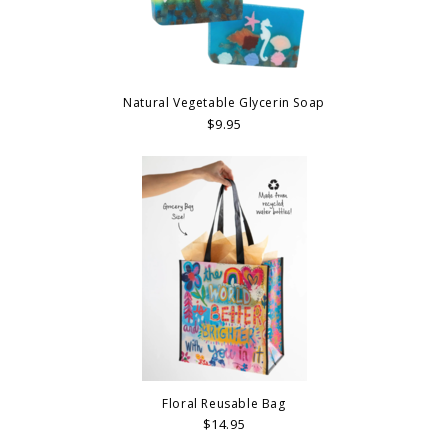
Natural Vegetable Glycerin Soap
$9.95
Floral Reusable Bag
$14.95