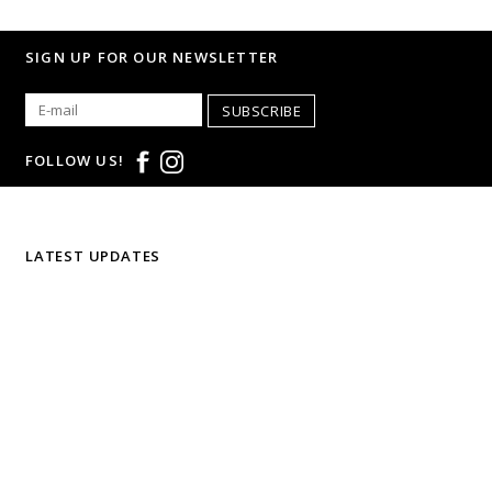
SIGN UP FOR OUR NEWSLETTER
SUBSCRIBE
FOLLOW US!
LATEST UPDATES