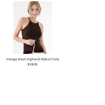
Vintage Wash Highneck Ribbed Tank
$38.95