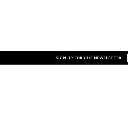
SIGN UP FOR OUR NEWSLETTER