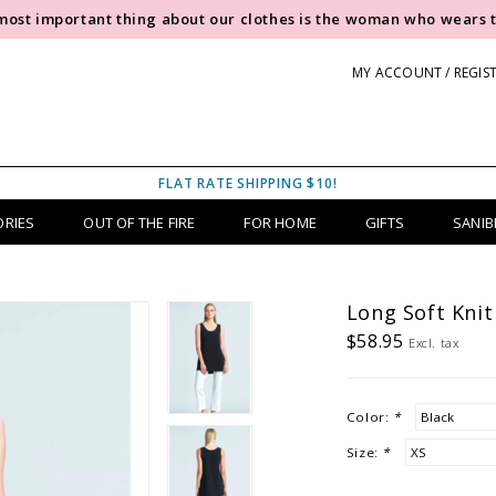
most important thing about our clothes is the woman who wears 
MY ACCOUNT / REGIS
FLAT RATE SHIPPING $10!
ORIES
OUT OF THE FIRE
FOR HOME
GIFTS
SANIB
Long Soft Knit
$58.95
Excl. tax
Color:
*
Size:
*