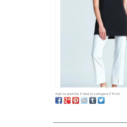
/
/
Add to wishlist
Add to compare
Print