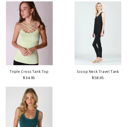
Triple Cross Tank Top
Scoop Neck Travel Tank
$34.95
$58.95