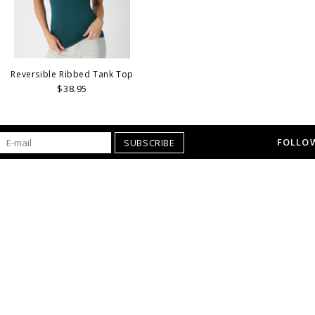
Reversible Ribbed Tank Top
$38.95
FOLLOW
SUBSCRIBE