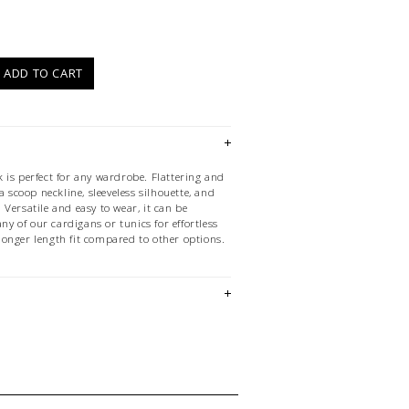
)
ADD TO CART
 is perfect for any wardrobe. Flattering and
a scoop neckline, sleeveless silhouette, and
Versatile and easy to wear, it can be
any of our cardigans or tunics for effortless
a longer length fit compared to other options.