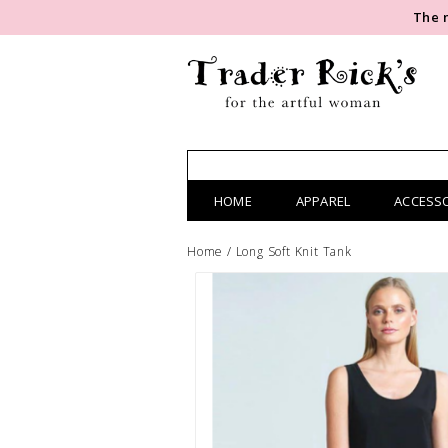
The 
HOME
APPAREL
ACCESS
Home
/
Long Soft Knit Tank