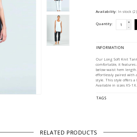
Availability:
In stock
(2
+
Quantity:
-
INFORMATION
Our Long Soft Knit Tank
comfortable, it features 
below-waist hem length. 
effortlessly paired with 
style. This style offers 
Available in sizes XS-1X.
TAGS
RELATED PRODUCTS