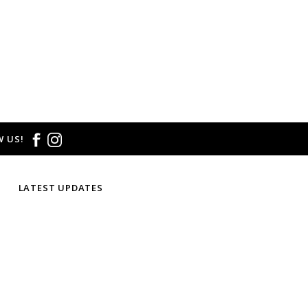
 US!
LATEST UPDATES