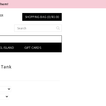
them!
TER
SHOPPING BAG (0) $0.00
EL ISLAND
GIFT CARDS
 Tank