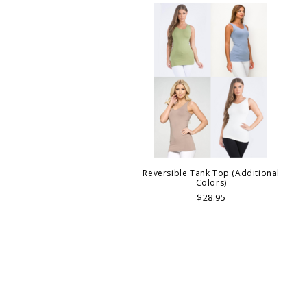
Reversible Tank Top (Additional
Colors)
$28.95