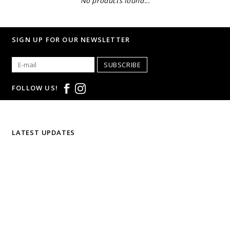
No products found...
SIGN UP FOR OUR NEWSLETTER
SUBSCRIBE
FOLLOW US!
LATEST UPDATES