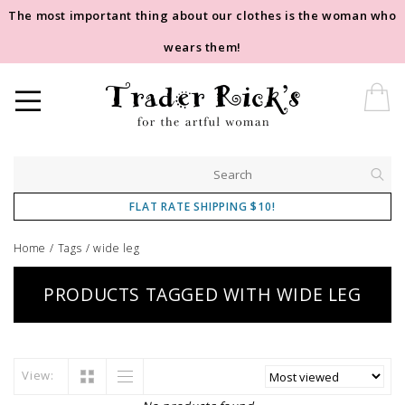
The most important thing about our clothes is the woman who
wears them!
FLAT RATE SHIPPING $10!
Home
/
Tags
/
wide leg
PRODUCTS TAGGED WITH WIDE LEG
View: