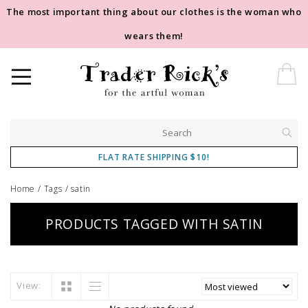
The most important thing about our clothes is the woman who
wears them!
FLAT RATE SHIPPING $10!
Home
/
Tags
/
satin
PRODUCTS TAGGED WITH SATIN
View: