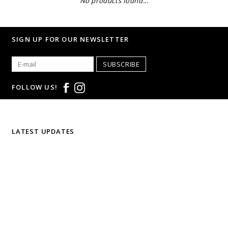
No products found...
SIGN UP FOR OUR NEWSLETTER
SUBSCRIBE
FOLLOW US!
LATEST UPDATES