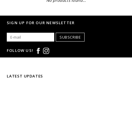
No products found...
SIGN UP FOR OUR NEWSLETTER
SUBSCRIBE
FOLLOW US!
LATEST UPDATES