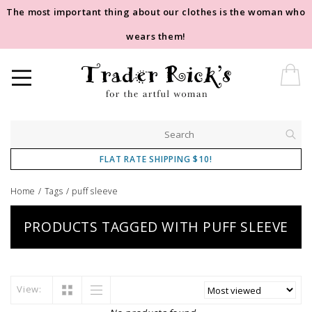
The most important thing about our clothes is the woman who
wears them!
FLAT RATE SHIPPING $10!
Home
/
Tags
/
puff sleeve
PRODUCTS TAGGED WITH PUFF SLEEVE
View: