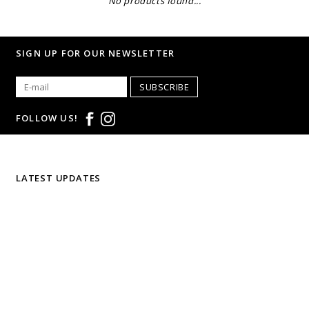
No products found...
SIGN UP FOR OUR NEWSLETTER
SUBSCRIBE
FOLLOW US!
LATEST UPDATES