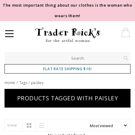
The most important thing about our clothes is the woman who
wears them!
FLAT RATE SHIPPING $10!
Home
/
Tags
/
paisley
PRODUCTS TAGGED WITH PAISLEY
View: