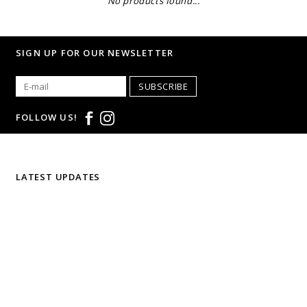
No products found...
SIGN UP FOR OUR NEWSLETTER
SUBSCRIBE
FOLLOW US!
LATEST UPDATES