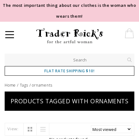
The most important thing about our clothes is the woman who
wears them!
FLAT RATE SHIPPING $10!
Home
/
Tags
/
ornaments
PRODUCTS TAGGED WITH ORNAMENTS
View: