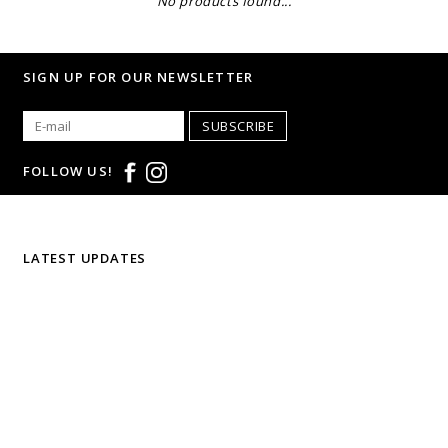
No products found...
SIGN UP FOR OUR NEWSLETTER
SUBSCRIBE
FOLLOW US!
LATEST UPDATES