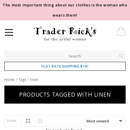
The most important thing about our clothes is the woman who
wears them!
FLAT RATE SHIPPING $10!
Home
/
Tags
/
linen
PRODUCTS TAGGED WITH LINEN
View: