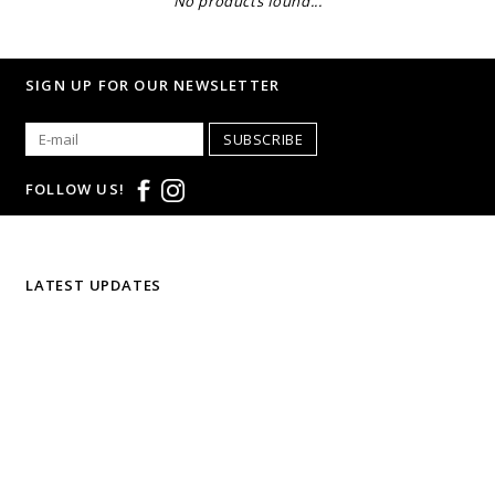
No products found...
SIGN UP FOR OUR NEWSLETTER
SUBSCRIBE
FOLLOW US!
LATEST UPDATES