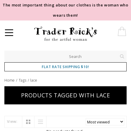
The most important thing about our clothes is the woman who
wears them!
FLAT RATE SHIPPING $10!
Home
/
Tags
/
lace
PRODUCTS TAGGED WITH LACE
View: