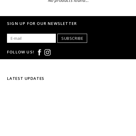
No products found...
SIGN UP FOR OUR NEWSLETTER
SUBSCRIBE
FOLLOW US!
LATEST UPDATES