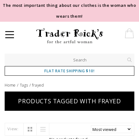
The most important thing about our clothes is the woman who
wears them!
FLAT RATE SHIPPING $10!
Home
/
Tags
/
frayed
PRODUCTS TAGGED WITH FRAYED
View: