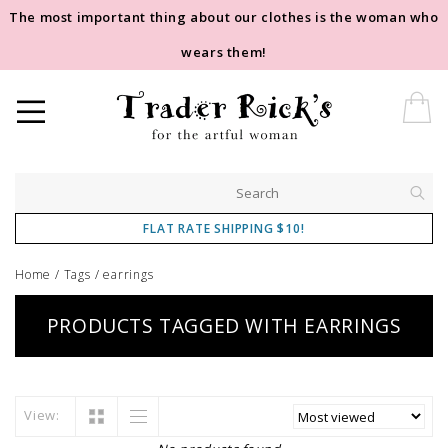
The most important thing about our clothes is the woman who
wears them!
FLAT RATE SHIPPING $10!
Home
/
Tags
/
earrings
PRODUCTS TAGGED WITH EARRINGS
View: