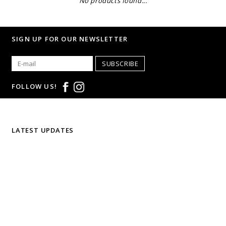
No products found...
SIGN UP FOR OUR NEWSLETTER
SUBSCRIBE
FOLLOW US!
LATEST UPDATES