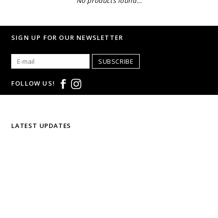
No products found...
SIGN UP FOR OUR NEWSLETTER
SUBSCRIBE
FOLLOW US!
LATEST UPDATES