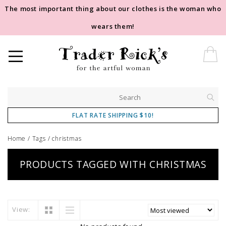
The most important thing about our clothes is the woman who
wears them!
FLAT RATE SHIPPING $10!
Home
/
Tags
/
christmas
PRODUCTS TAGGED WITH CHRISTMAS
View: