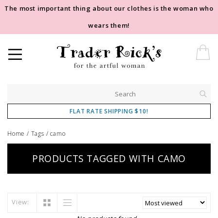
The most important thing about our clothes is the woman who
wears them!
FLAT RATE SHIPPING $10!
Home
/
Tags
/
camo
PRODUCTS TAGGED WITH CAMO
View: