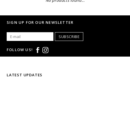
No products found...
SIGN UP FOR OUR NEWSLETTER
SUBSCRIBE
FOLLOW US!
LATEST UPDATES