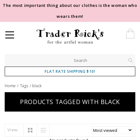
The most important thing about our clothes is the woman who
wears them!
FLAT RATE SHIPPING $10!
Home
/
Tags
/
black
PRODUCTS TAGGED WITH BLACK
View: