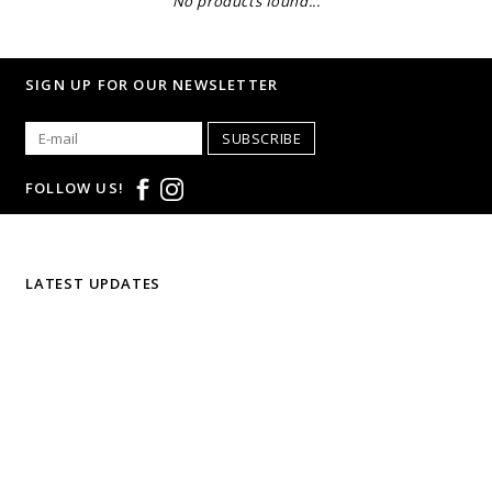
No products found...
SIGN UP FOR OUR NEWSLETTER
SUBSCRIBE
FOLLOW US!
LATEST UPDATES