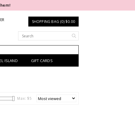
them!
TER
SHOPPING BAG (0) $0.00
EL ISLAND
GIFT CARDS
Max: $
5