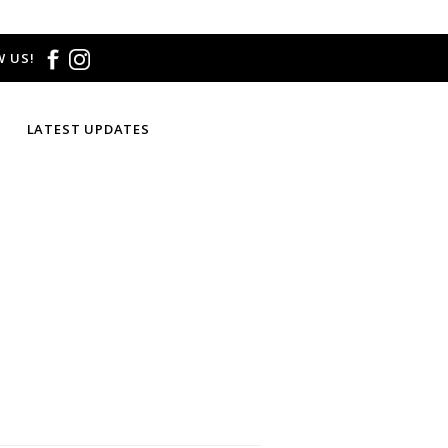
 US!
LATEST UPDATES