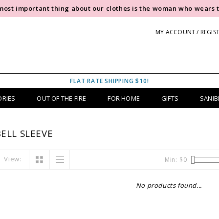
most important thing about our clothes is the woman who wears 
MY ACCOUNT / REGIS
FLAT RATE SHIPPING $10!
ORIES
OUT OF THE FIRE
FOR HOME
GIFTS
SANIB
ELL SLEEVE
View:
Min: $
0
No products found...