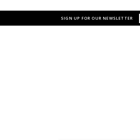
SIGN UP FOR OUR NEWSLETTER