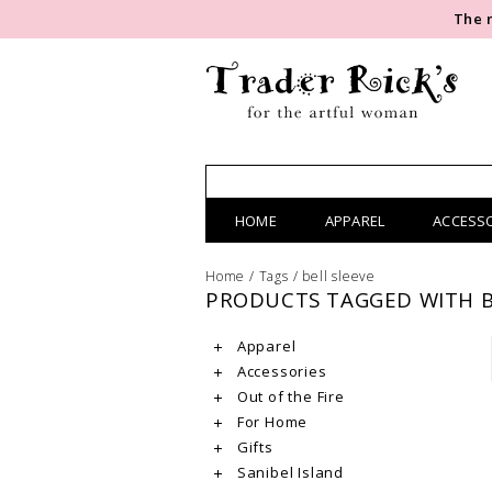
The 
HOME
APPAREL
ACCESS
Home
/
Tags
/
bell sleeve
PRODUCTS TAGGED WITH B
Apparel
Accessories
Out of the Fire
For Home
Gifts
Sanibel Island