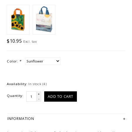
$10.95
Excl. tax
Color:
*
Availability:
In stock
(4)
+
Quantity:
ADD TO CART
-
INFORMATION