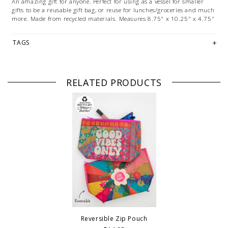
An amazing gift for anyone. Perfect for using as a vessel for smaller
gifts to be a reusable gift bag, or reuse for lunches/groceries and much
more. Made from recycled materials. Measures
8.75" x 10.25" x 4.75"
TAGS
RELATED PRODUCTS
Reversible Zip Pouch