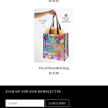
$14.95
Floral Reusable Bag
$14.95
SIGN UP FOR OUR NEWSLETTER
SUBSCRIBE