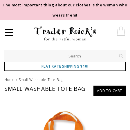
The most important thing about our clothes is the woman who
wears them!
FLAT RATE SHIPPING $10!
Home
/
Small Washable Tote Bag
SMALL WASHABLE TOTE BAG
ADD TO CART