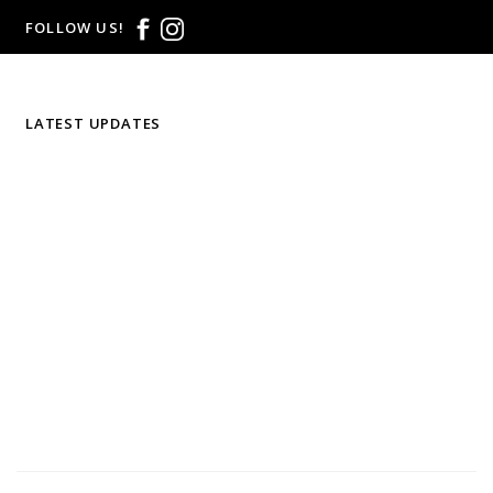
FOLLOW US!
LATEST UPDATES