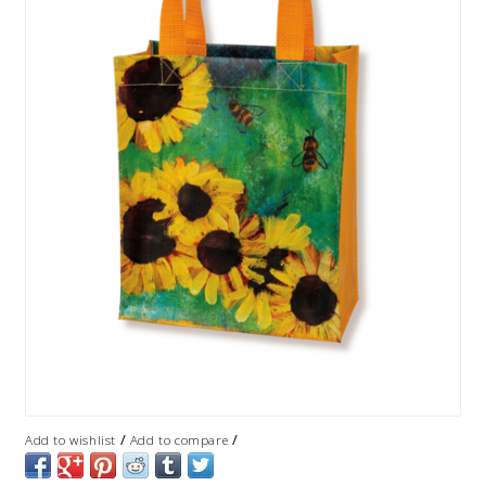
/
/
Add to wishlist
Add to compare