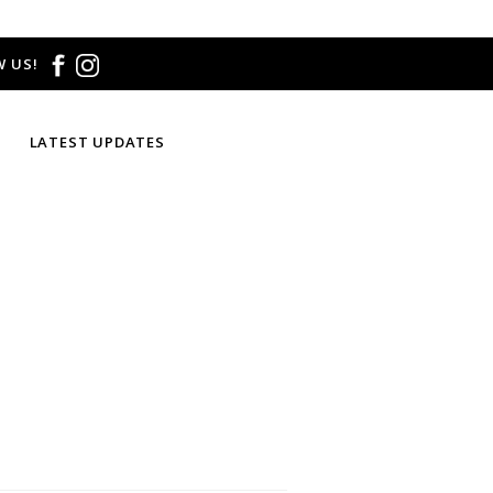
 US!
LATEST UPDATES