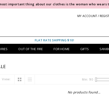
most important thing about our clothes is the woman who wears 
MY ACCOUNT / REGIS
FLAT RATE SHIPPING $10!
ORIES
OUT OF THE FIRE
FOR HOME
GIFTS
SANIB
LE
View:
Min: $
0
No products found...