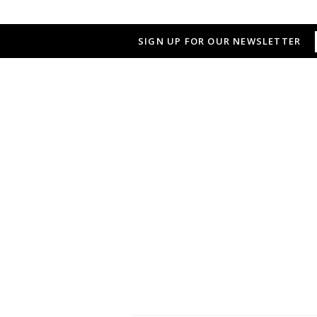
SIGN UP FOR OUR NEWSLETTER