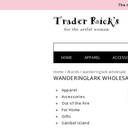
The 
HOME
APPAREL
ACCESS
Home
/
Brands
/
wanderinglark wholesale
WANDERINGLARK WHOLESA
Apparel
Accessories
Out of the Fire
For Home
Gifts
Sanibel Island