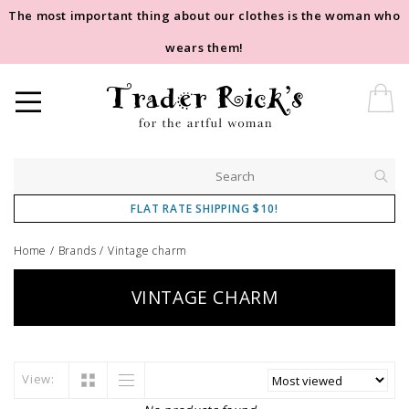
The most important thing about our clothes is the woman who
wears them!
FLAT RATE SHIPPING $10!
Home
/
Brands
/
Vintage charm
VINTAGE CHARM
View: