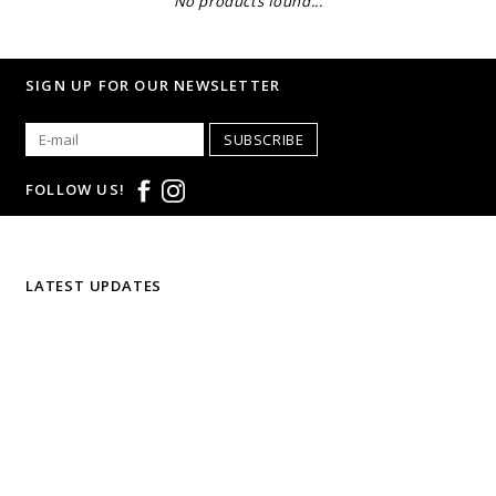
No products found...
SIGN UP FOR OUR NEWSLETTER
SUBSCRIBE
FOLLOW US!
LATEST UPDATES