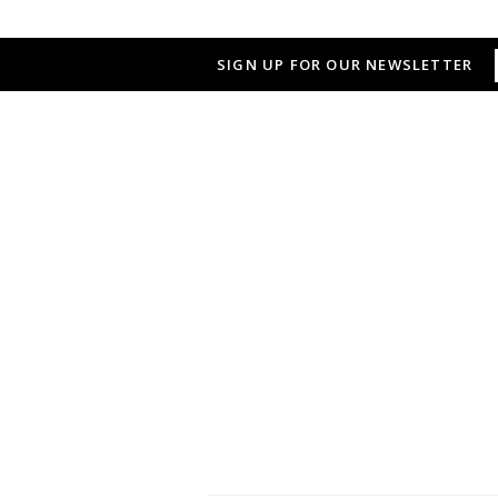
SIGN UP FOR OUR NEWSLETTER