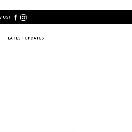
 US!
LATEST UPDATES