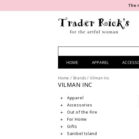
The 
HOME
APPAREL
ACCESS
Home
/
Brands
/
Vilman Inc
VILMAN INC
Apparel
Accessories
Out of the Fire
For Home
Gifts
Sanibel Island