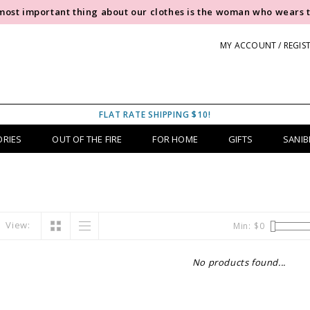
most important thing about our clothes is the woman who wears 
MY ACCOUNT / REGIS
FLAT RATE SHIPPING $10!
ORIES
OUT OF THE FIRE
FOR HOME
GIFTS
SANIB
View:
Min: $
0
No products found...