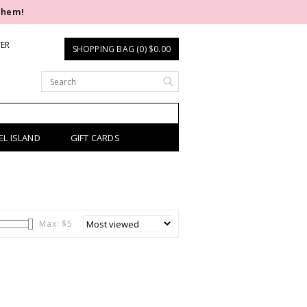
them!
TER
SHOPPING BAG (0) $0.00
EL ISLAND
GIFT CARDS
Max: $
5