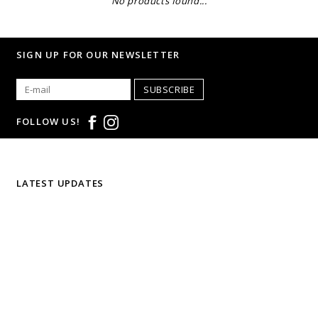
No products found...
SIGN UP FOR OUR NEWSLETTER
SUBSCRIBE
FOLLOW US!
LATEST UPDATES