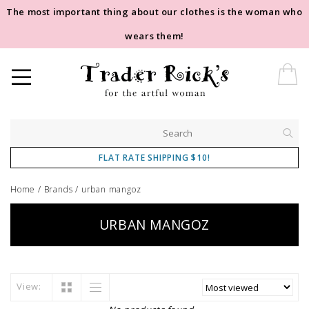
The most important thing about our clothes is the woman who
wears them!
FLAT RATE SHIPPING $10!
Home
/
Brands
/
urban mangoz
URBAN MANGOZ
View: