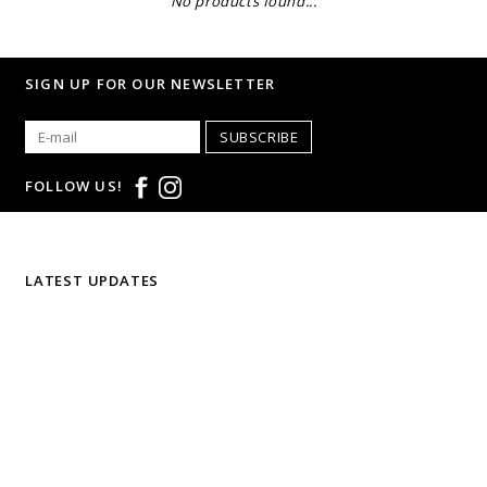
No products found...
SIGN UP FOR OUR NEWSLETTER
SUBSCRIBE
FOLLOW US!
LATEST UPDATES