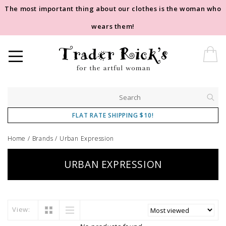
The most important thing about our clothes is the woman who
wears them!
FLAT RATE SHIPPING $10!
Home
/
Brands
/
Urban Expression
URBAN EXPRESSION
View: