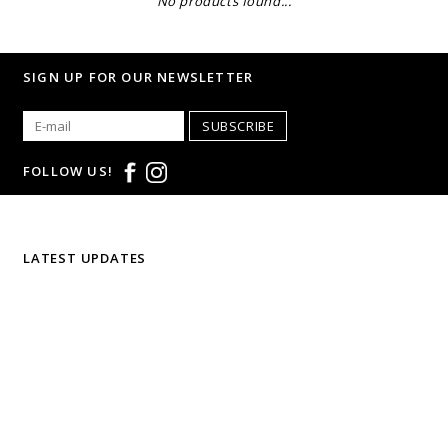
No products found...
SIGN UP FOR OUR NEWSLETTER
SUBSCRIBE
FOLLOW US!
LATEST UPDATES