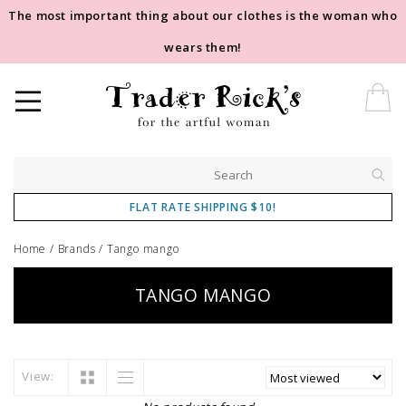
The most important thing about our clothes is the woman who
wears them!
FLAT RATE SHIPPING $10!
Home
/
Brands
/
Tango mango
TANGO MANGO
View: