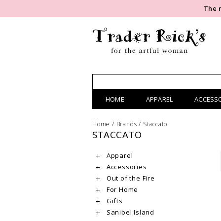
The 
HOME
APPAREL
ACCESS
Home
/
Brands
/
Staccato
STACCATO
Apparel
Accessories
Out of the Fire
For Home
Gifts
Sanibel Island