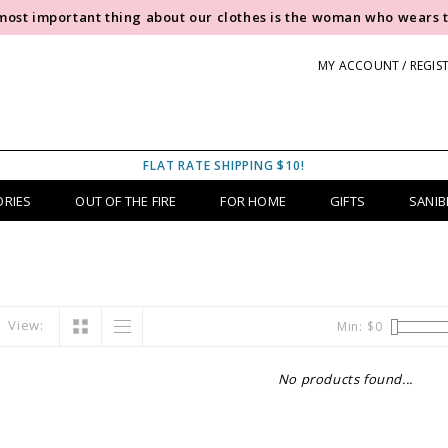
most important thing about our clothes is the woman who wears 
MY ACCOUNT / REGIS
FLAT RATE SHIPPING $10!
ORIES
OUT OF THE FIRE
FOR HOME
GIFTS
SANIB
View:
Min: $
0
No products found...