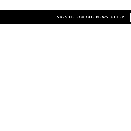
SIGN UP FOR OUR NEWSLETTER