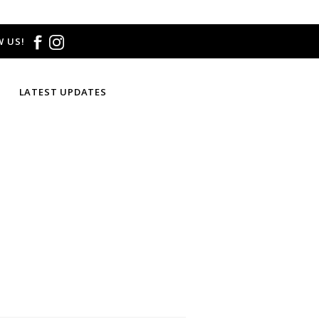
 US!
LATEST UPDATES