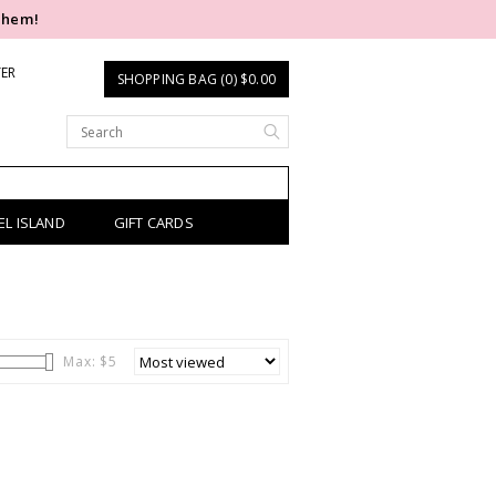
them!
TER
SHOPPING BAG (0) $0.00
EL ISLAND
GIFT CARDS
Max: $
5