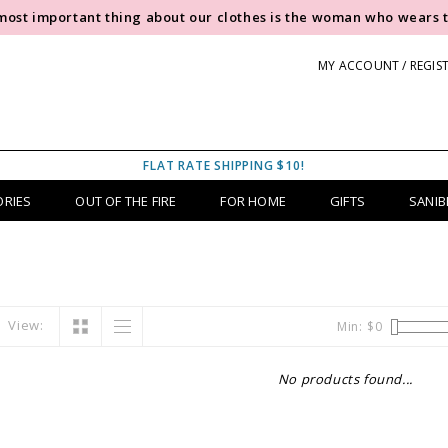
most important thing about our clothes is the woman who wears 
MY ACCOUNT / REGIS
FLAT RATE SHIPPING $10!
ORIES
OUT OF THE FIRE
FOR HOME
GIFTS
SANIB
View:
Min: $
0
No products found...