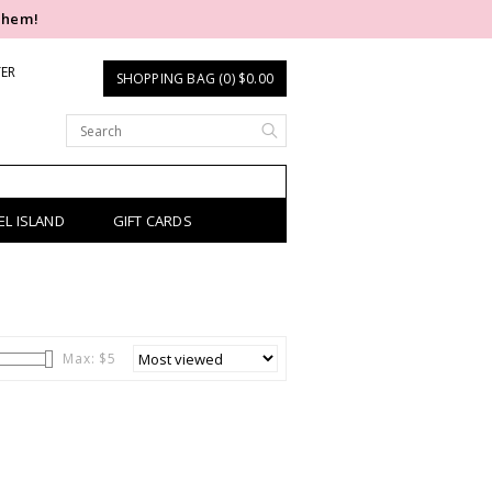
them!
TER
SHOPPING BAG (0) $0.00
EL ISLAND
GIFT CARDS
Max: $
5