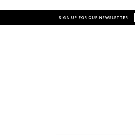
SIGN UP FOR OUR NEWSLETTER