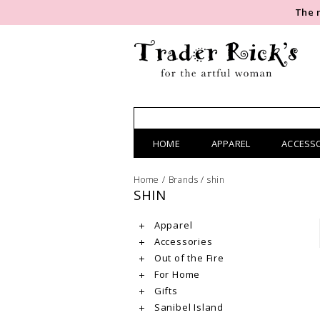
The 
HOME
APPAREL
ACCESS
Home
/
Brands
/
shin
SHIN
Apparel
Accessories
Out of the Fire
For Home
Gifts
Sanibel Island