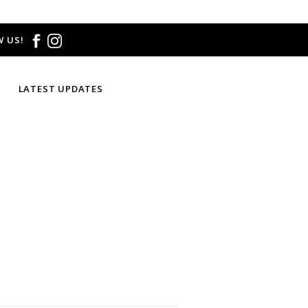
 US!
LATEST UPDATES