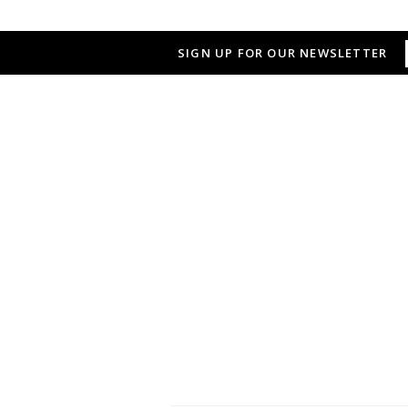
SIGN UP FOR OUR NEWSLETTER