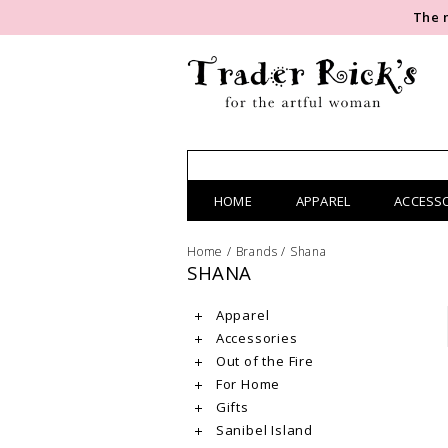
The 
HOME
APPAREL
ACCESS
Home
/
Brands
/
Shana
SHANA
Apparel
Accessories
Out of the Fire
For Home
Gifts
Sanibel Island