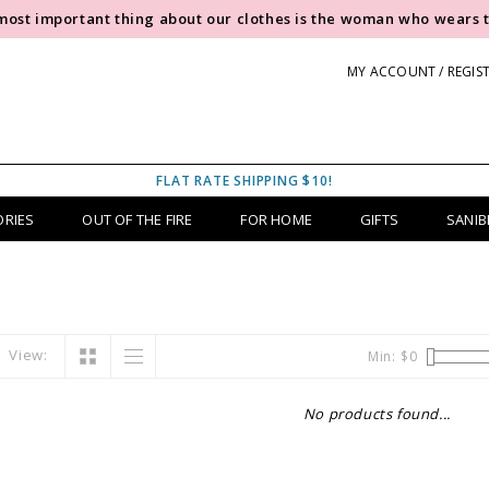
most important thing about our clothes is the woman who wears 
MY ACCOUNT / REGIS
FLAT RATE SHIPPING $10!
ORIES
OUT OF THE FIRE
FOR HOME
GIFTS
SANIB
View:
Min: $
0
No products found...