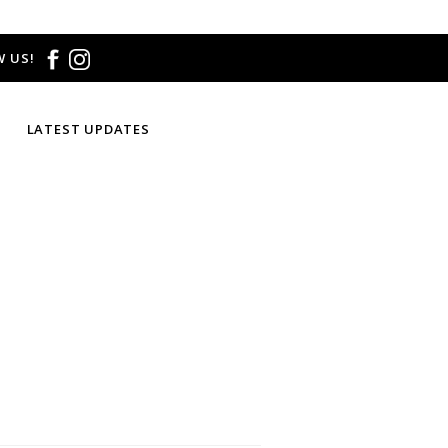
 US!
LATEST UPDATES