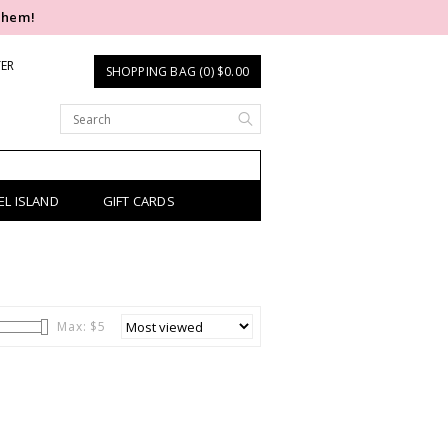
them!
TER
SHOPPING BAG (0) $0.00
EL ISLAND
GIFT CARDS
Max: $
5