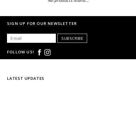
No products found...
SIGN UP FOR OUR NEWSLETTER
SUBSCRIBE
FOLLOW US!
LATEST UPDATES