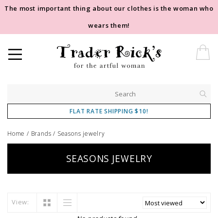
The most important thing about our clothes is the woman who
wears them!
FLAT RATE SHIPPING $10!
Home
/
Brands
/
Seasons jewelry
SEASONS JEWELRY
View: