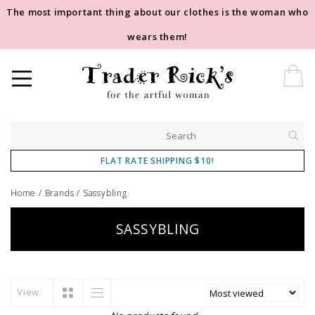
The most important thing about our clothes is the woman who
wears them!
FLAT RATE SHIPPING $10!
Home
/
Brands
/
Sassybling
SASSYBLING
View: