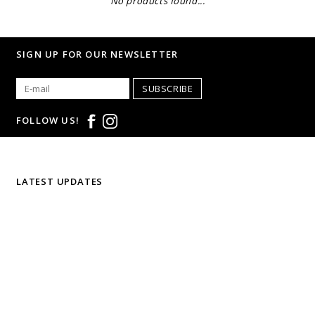
No products found...
SIGN UP FOR OUR NEWSLETTER
SUBSCRIBE
FOLLOW US!
LATEST UPDATES