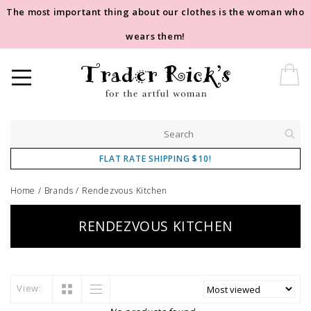
The most important thing about our clothes is the woman who
wears them!
FLAT RATE SHIPPING $10!
Home
/
Brands
/
Rendezvous Kitchen
RENDEZVOUS KITCHEN
View: