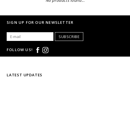
No products found...
SIGN UP FOR OUR NEWSLETTER
SUBSCRIBE
FOLLOW US!
LATEST UPDATES