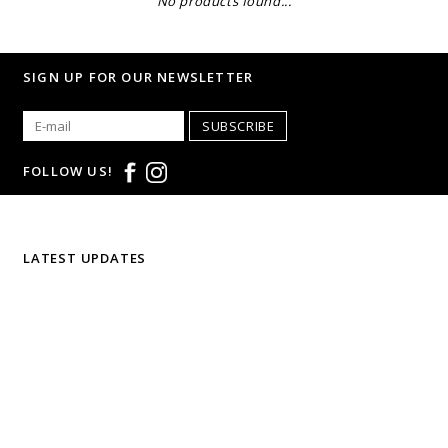
No products found...
SIGN UP FOR OUR NEWSLETTER
SUBSCRIBE
FOLLOW US!
LATEST UPDATES