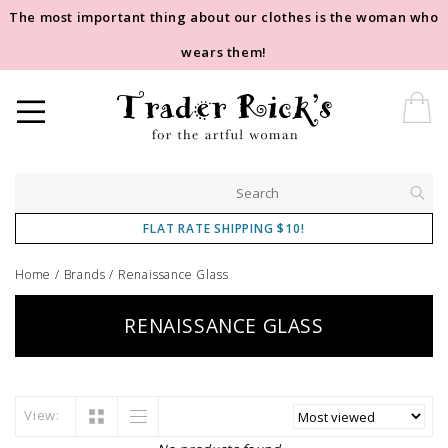
The most important thing about our clothes is the woman who
wears them!
FLAT RATE SHIPPING $10!
Home
/
Brands
/
Renaissance Glass
RENAISSANCE GLASS
View: