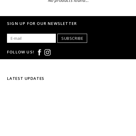
No products found...
SIGN UP FOR OUR NEWSLETTER
SUBSCRIBE
FOLLOW US!
LATEST UPDATES