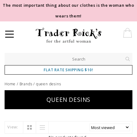
The most important thing about our clothes is the woman who
wears them!
FLAT RATE SHIPPING $10!
Home
/
Brands
/
queen desins
QUEEN DESINS
View: