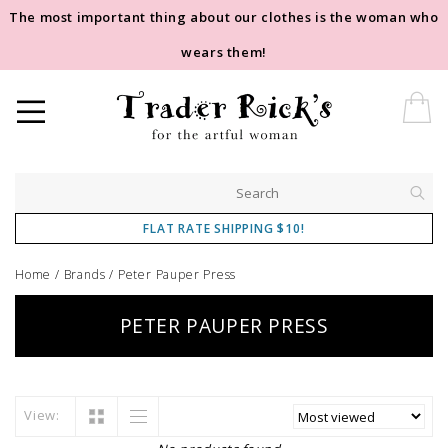
The most important thing about our clothes is the woman who
wears them!
FLAT RATE SHIPPING $10!
Home
/
Brands
/
Peter Pauper Press
PETER PAUPER PRESS
View: