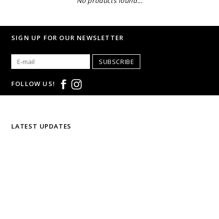
No products found...
SIGN UP FOR OUR NEWSLETTER
SUBSCRIBE
FOLLOW US!
LATEST UPDATES