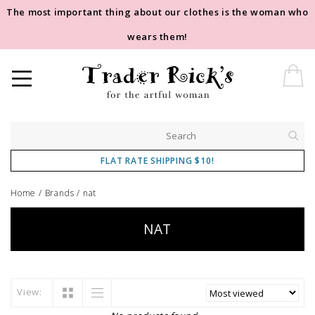
The most important thing about our clothes is the woman who
wears them!
FLAT RATE SHIPPING $10!
Home
/
Brands
/
nat
NAT
View: