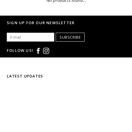
No products found...
SIGN UP FOR OUR NEWSLETTER
SUBSCRIBE
FOLLOW US!
LATEST UPDATES