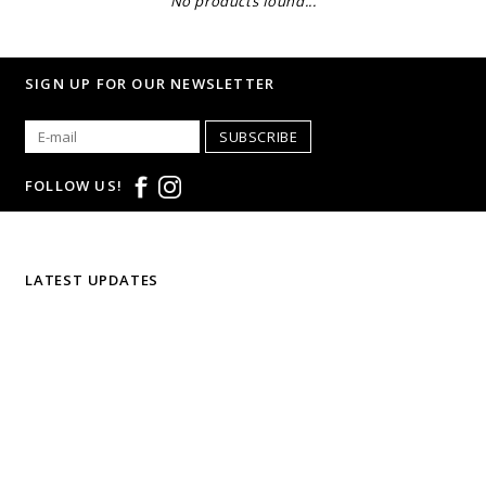
No products found...
SIGN UP FOR OUR NEWSLETTER
SUBSCRIBE
FOLLOW US!
LATEST UPDATES