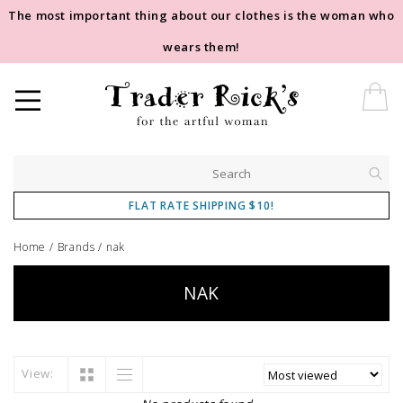
The most important thing about our clothes is the woman who
wears them!
FLAT RATE SHIPPING $10!
Home
/
Brands
/
nak
NAK
View: