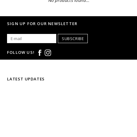
No products found...
SIGN UP FOR OUR NEWSLETTER
SUBSCRIBE
FOLLOW US!
LATEST UPDATES