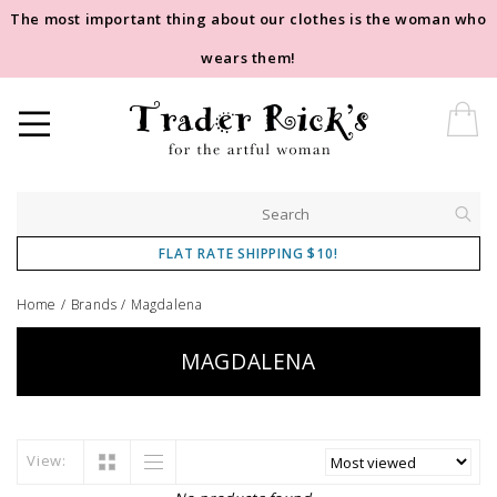
The most important thing about our clothes is the woman who
wears them!
FLAT RATE SHIPPING $10!
Home
/
Brands
/
Magdalena
MAGDALENA
View: