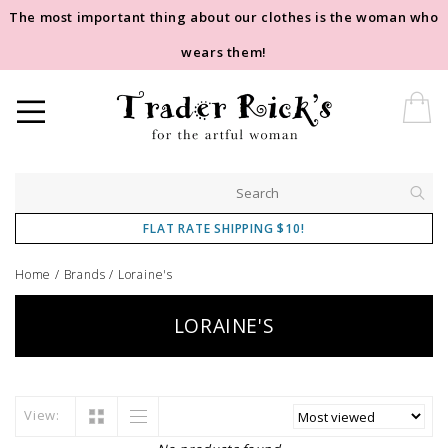
The most important thing about our clothes is the woman who
wears them!
FLAT RATE SHIPPING $10!
Home
/
Brands
/
Loraine's
LORAINE'S
View: