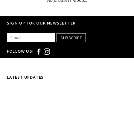
No products found...
SIGN UP FOR OUR NEWSLETTER
SUBSCRIBE
FOLLOW US!
LATEST UPDATES