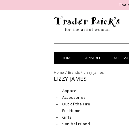
The 
HOME
APPAREL
ACCESS
Home
/
Brands
/
Lizzy James
LIZZY JAMES
Apparel
Accessories
Out of the Fire
For Home
Gifts
Sanibel Island