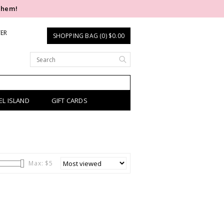
them!
TER
SHOPPING BAG (0) $0.00
EL ISLAND
GIFT CARDS
Max: $
5