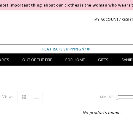
most important thing about our clothes is the woman who wears 
MY ACCOUNT / REGIS
FLAT RATE SHIPPING $10!
ORIES
OUT OF THE FIRE
FOR HOME
GIFTS
SANIB
View:
Min: $
0
No products found...