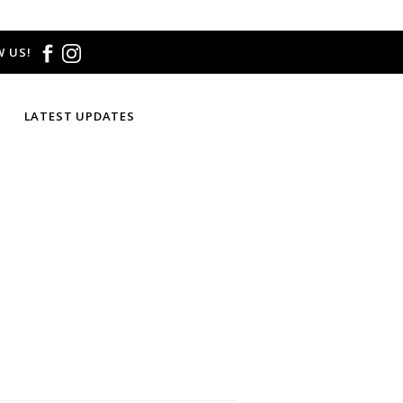
 US!
LATEST UPDATES