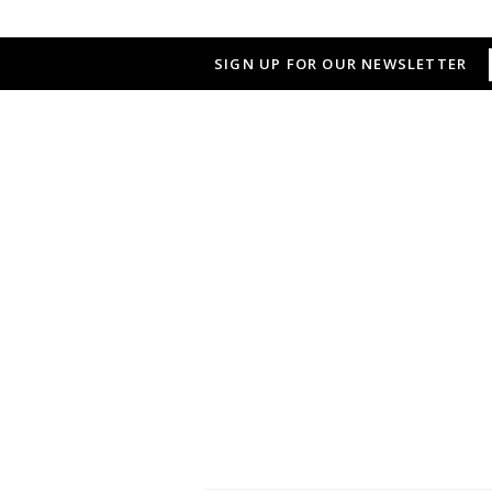
SIGN UP FOR OUR NEWSLETTER