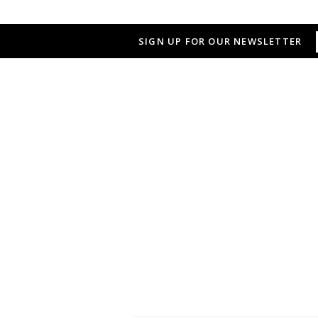
SIGN UP FOR OUR NEWSLETTER