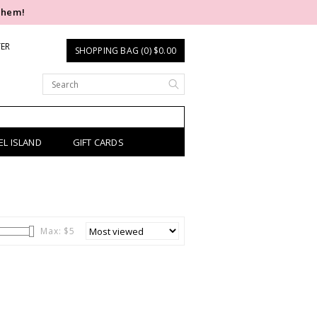
them!
TER
SHOPPING BAG (0) $0.00
EL ISLAND
GIFT CARDS
Max: $
5