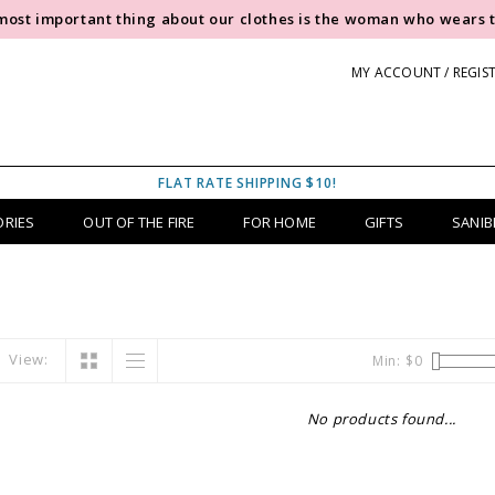
most important thing about our clothes is the woman who wears 
MY ACCOUNT / REGIS
FLAT RATE SHIPPING $10!
ORIES
OUT OF THE FIRE
FOR HOME
GIFTS
SANIB
View:
Min: $
0
No products found...