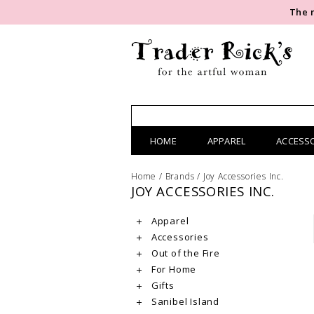
The 
HOME
APPAREL
ACCESS
Home
/
Brands
/
Joy Accessories Inc.
JOY ACCESSORIES INC.
Apparel
Accessories
Out of the Fire
For Home
Gifts
Sanibel Island