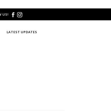
 US!
LATEST UPDATES