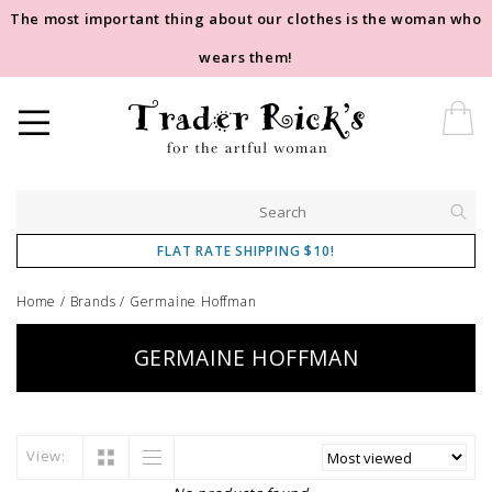
The most important thing about our clothes is the woman who
wears them!
FLAT RATE SHIPPING $10!
Home
/
Brands
/
Germaine Hoffman
GERMAINE HOFFMAN
View: