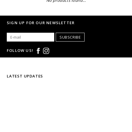
No products found...
SIGN UP FOR OUR NEWSLETTER
SUBSCRIBE
FOLLOW US!
LATEST UPDATES