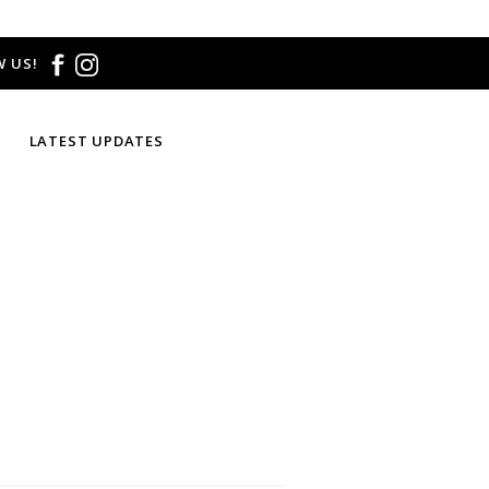
 US!
LATEST UPDATES