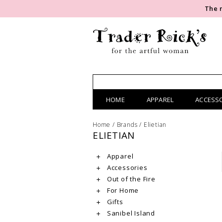
The 
HOME
APPAREL
ACCESS
Home
/
Brands
/
Elietian
ELIETIAN
Apparel
Accessories
Out of the Fire
For Home
Gifts
Sanibel Island