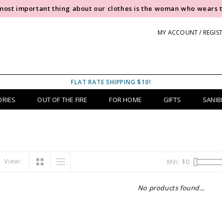
most important thing about our clothes is the woman who wears 
MY ACCOUNT / REGIS
FLAT RATE SHIPPING $10!
ORIES
OUT OF THE FIRE
FOR HOME
GIFTS
SANIB
View:
Min: $
0
No products found...