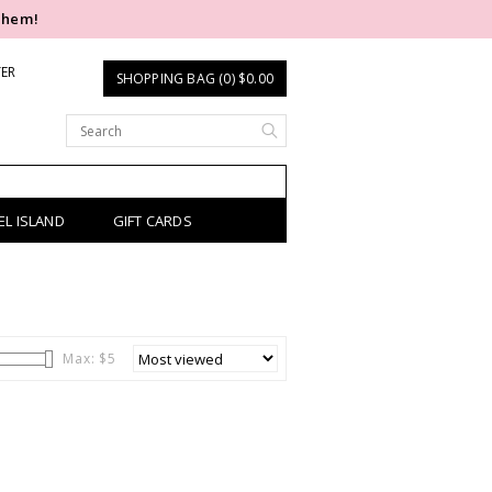
them!
TER
SHOPPING BAG (0) $0.00
EL ISLAND
GIFT CARDS
Max: $
5