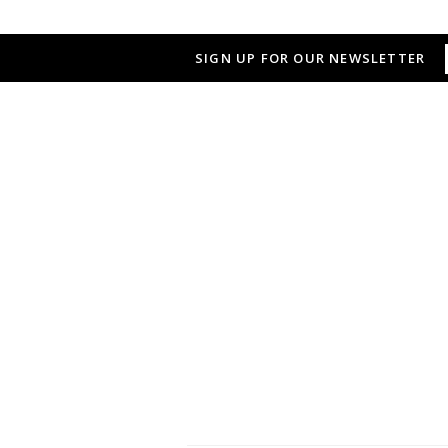
SIGN UP FOR OUR NEWSLETTER