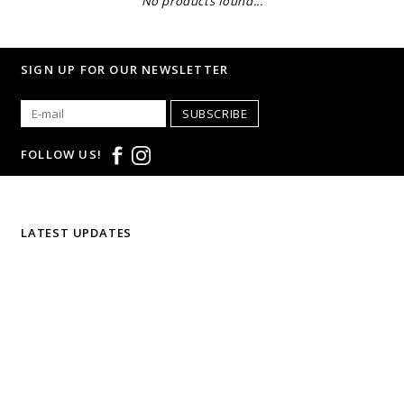
No products found...
SIGN UP FOR OUR NEWSLETTER
SUBSCRIBE
FOLLOW US!
LATEST UPDATES