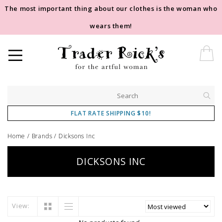
The most important thing about our clothes is the woman who
wears them!
FLAT RATE SHIPPING $10!
Home
/
Brands
/
Dicksons Inc
DICKSONS INC
View: