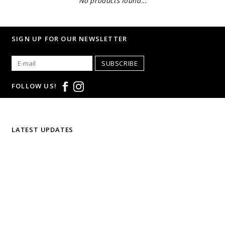
No products found...
SIGN UP FOR OUR NEWSLETTER
SUBSCRIBE
FOLLOW US!
LATEST UPDATES