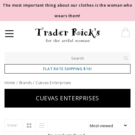
The most important thing about our clothes is the woman who
wears them!
FLAT RATE SHIPPING $10!
Home
/
Brands
/
Cuevas Enterprises
CUEVAS ENTERPRISES
View: