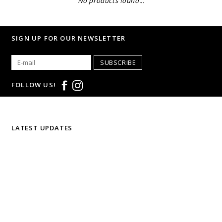
No products found...
SIGN UP FOR OUR NEWSLETTER
SUBSCRIBE
FOLLOW US!
LATEST UPDATES