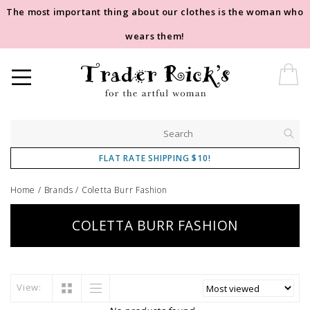
The most important thing about our clothes is the woman who
wears them!
FLAT RATE SHIPPING $10!
Home
/
Brands
/
Coletta Burr Fashion
COLETTA BURR FASHION
View: